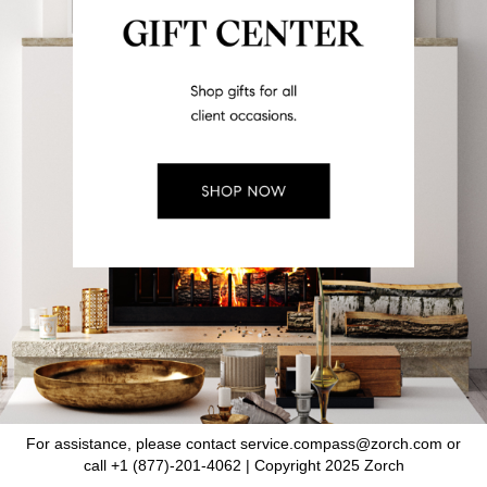
For assistance, please contact service.compass@zorch.com or
call +1 (877)-201-4062 | Copyright 2025 Zorch